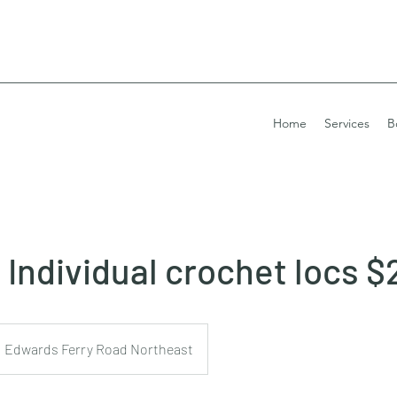
Home
Services
B
Individual crochet locs $
Edwards Ferry Road Northeast