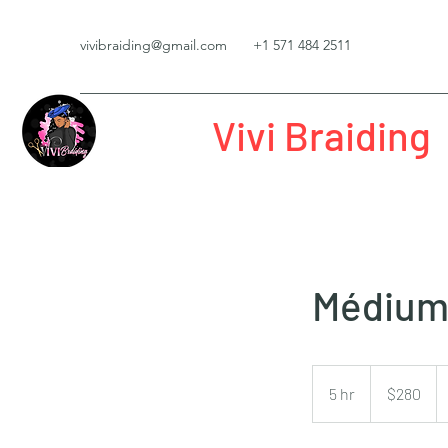
vivibraiding@gmail.com
+1 571 484 2511
Vivi Braiding
Médium 
280
US
5 hr
5
$280
dollars
h
r