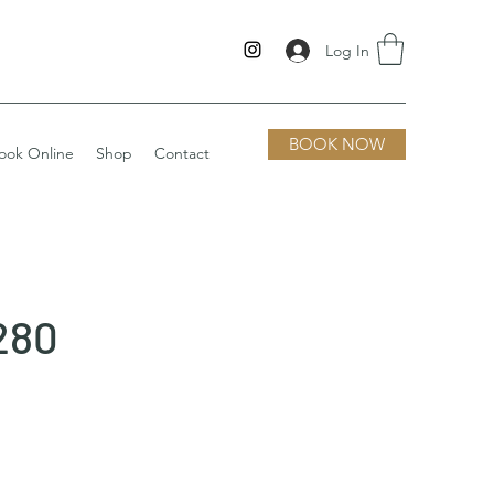
Log In
BOOK NOW
ook Online
Shop
Contact
280