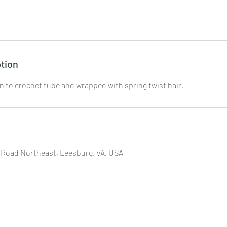
tion
in to crochet tube and wrapped with spring twist hair.
 Road Northeast, Leesburg, VA, USA