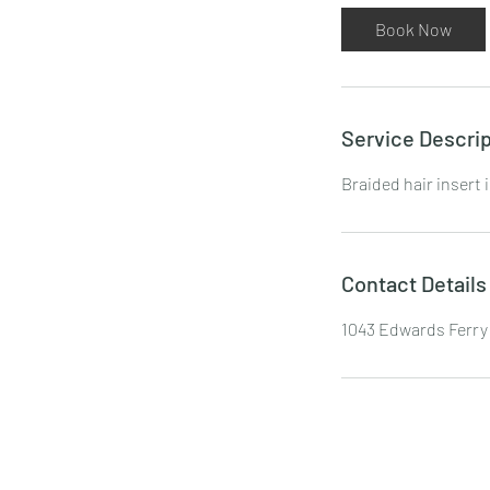
Book Now
Service Descrip
Braided hair insert 
Contact Details
1043 Edwards Ferry