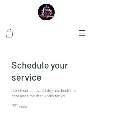
Schedule your
service
Check out our availability and book the
date and time that works for you
Filter