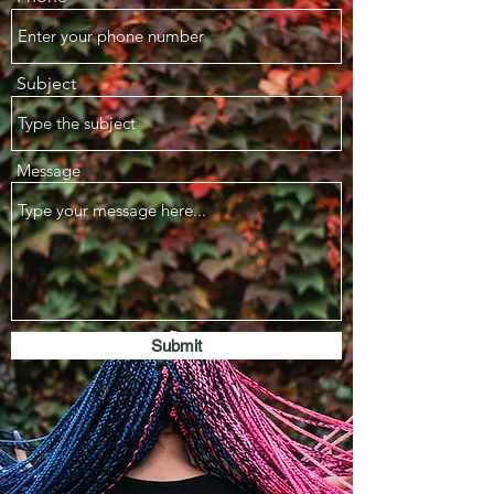
Subject
Message
Submit