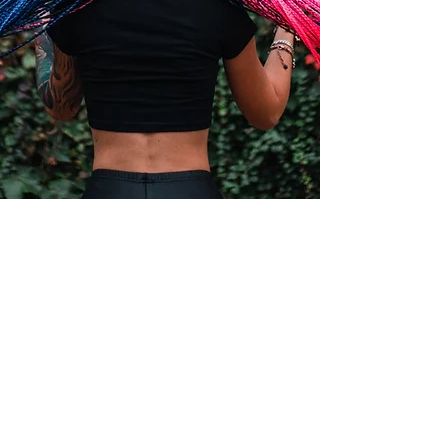
1043 Edwards Ferry rd NorthEast , Leesburg VA
20176
vivibraiding@gmail.com
+1 571 484 2511