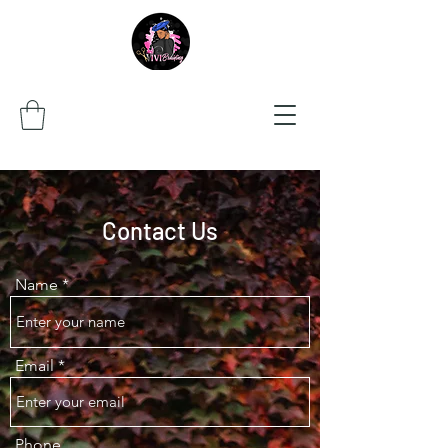
Contact Us
Name
Email
Phone