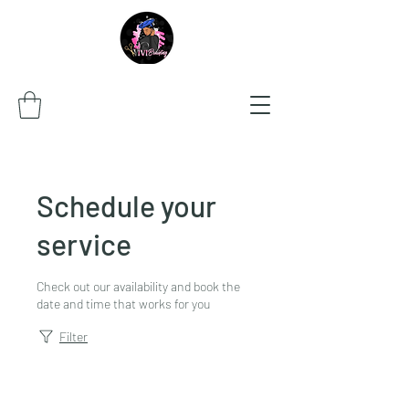
Schedule your
service
Check out our availability and book the
date and time that works for you
Filter