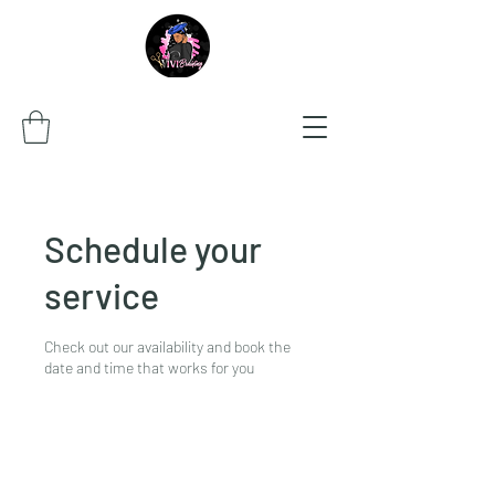
Schedule your
service
Check out our availability and book the
date and time that works for you