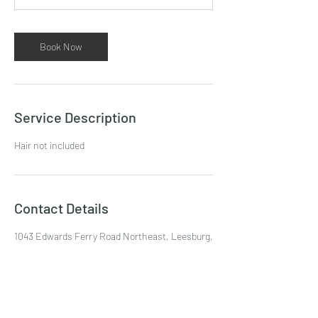
m
i
n
Book Now
Service Description
Hair not included
Contact Details
1043 Edwards Ferry Road Northeast, Leesburg,
VA, USA