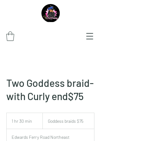
Two Goddess braid-
with Curly end$75
Goddess
braids
1 hr 30 min
1
Goddess braids $75
$75
h
3
Edwards Ferry Road Northeast
0